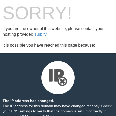
SORRY!
If you are the owner of this website, please contact your
hosting provider:
Turbify
It is possible you have reached this page because:
The IP address has changed.
The IP address for this domain may have changed recently. Check
your DNS settings to verify that the domain is set up correctly. It