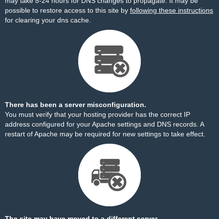
may take 8-24 hours for DNS changes to propagate. It may be
possible to restore access to this site by
following these instructions
for clearing your dns cache.
There has been a server misconfiguration.
You must verify that your hosting provider has the correct IP
address configured for your Apache settings and DNS records. A
restart of Apache may be required for new settings to take effect.
The site may have moved to a different server.